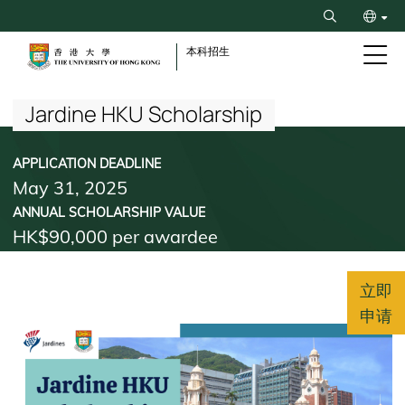
Skip
Search
to
ENG
main
本科招生
content
Breadcrumb
繁
Jardine HKU Scholarship
APPLICATION DEADLINE
May 31, 2025
ANNUAL SCHOLARSHIP VALUE
HK$90,000 per awardee
立即
申请