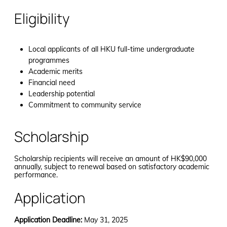
Eligibility
Local applicants of all HKU full-time undergraduate
programmes
Academic merits
Financial need
Leadership potential
Commitment to community service
Scholarship
Scholarship recipients will receive an amount of HK$90,000
annually, subject to renewal based on satisfactory academic
performance.
Application
Application Deadline:
May 31, 2025