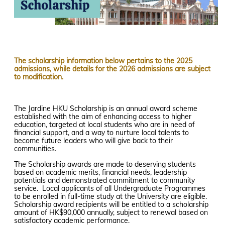
The scholarship information below pertains to the 2025
admissions, while details for the 2026 admissions are subject
to modification.
The Jardine HKU Scholarship is an annual award scheme
established with the aim of enhancing access to higher
education, targeted at local students who are in need of
financial support, and a way to nurture local talents to
become future leaders who will give back to their
communities.
The Scholarship awards are made to deserving students
based on academic merits, financial needs, leadership
potentials and demonstrated commitment to community
service. Local applicants of all Undergraduate Programmes
to be enrolled in full-time study at the University are eligible.
Scholarship award recipients will be entitled to a scholarship
amount of HK$90,000 annually, subject to renewal based on
satisfactory academic performance.