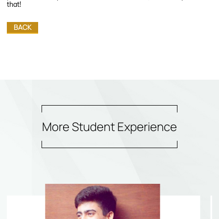
that!
BACK
More Student Experience