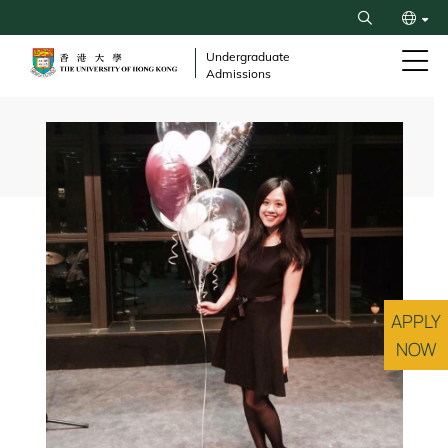
Skip
Search
to
繁
main
Undergraduate
Admissions
content
简
Breadcrumb
APPLY
NOW