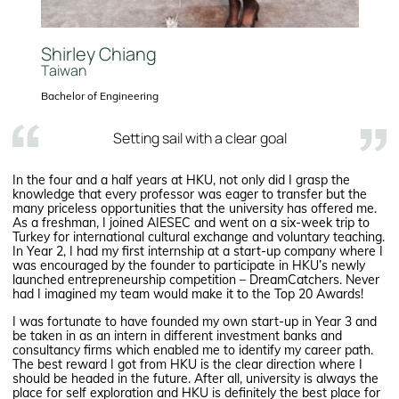
Shirley Chiang
Taiwan
Bachelor of Engineering
Setting sail with a clear goal
In the four and a half years at HKU, not only did I grasp the
knowledge that every professor was eager to transfer but the
many priceless opportunities that the university has offered me.
As a freshman, I joined AIESEC and went on a six-week trip to
Turkey for international cultural exchange and voluntary teaching.
In Year 2, I had my first internship at a start-up company where I
was encouraged by the founder to participate in HKU’s newly
launched entrepreneurship competition – DreamCatchers. Never
had I imagined my team would make it to the Top 20 Awards!
I was fortunate to have founded my own start-up in Year 3 and
be taken in as an intern in different investment banks and
consultancy firms which enabled me to identify my career path.
The best reward I got from HKU is the clear direction where I
should be headed in the future. After all, university is always the
place for self exploration and HKU is definitely the best place for