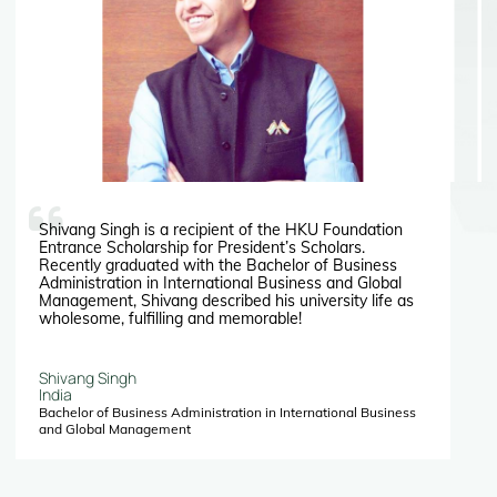
Shivang Singh is a recipient of the HKU Foundation
Entrance Scholarship for President’s Scholars.
Recently graduated with the Bachelor of Business
Administration in International Business and Global
Management, Shivang described his university life as
wholesome, fulfilling and memorable!
Shivang Singh
India
Bachelor of Business Administration in International Business
and Global Management