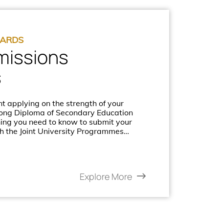
DARDS
missions
s
t applying on the strength of your
Kong Diploma of Secondary Education
hing you need to know to submit your
h the Joint University Programmes
PAS).
Explore More