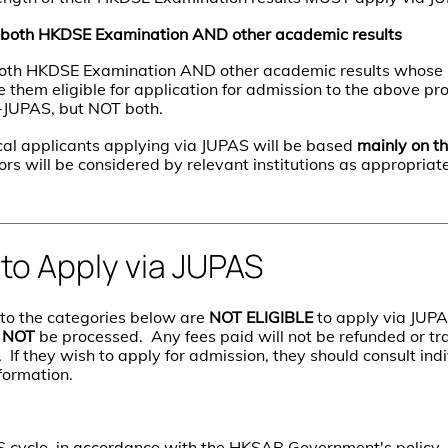
 both HKDSE Examination AND other academic results
 both HKDSE Examination AND other academic results whos
e them eligible for application for admission to the above 
n-JUPAS, but NOT both.
cal applicants applying via JUPAS will be based
mainly on t
tors will be considered by relevant institutions as appropriate
 to Apply via JUPAS
to the categories below are
NOT ELIGIBLE
to apply via JUPAS
l
NOT
be processed. Any fees paid will not be refunded or tr
. If they wish to apply for admission, they should consult indi
formation.
 cycle, in accordance with the HKSAR Government's policy,