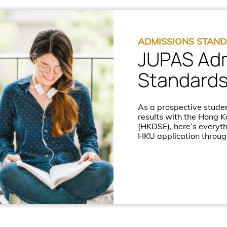
ADMISSIONS STAN
JUPAS Ad
Standard
As a prospective studen
results with the Hong 
(HKDSE), here’s everyt
HKU application throug
Admissions System (JU