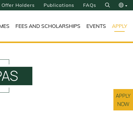
Offer Holders
Publications
FAQs
Search
繁
MES
FEES AND SCHOLARSHIPS
EVENTS
APPLY
简
UPAS
APPLY
NOW