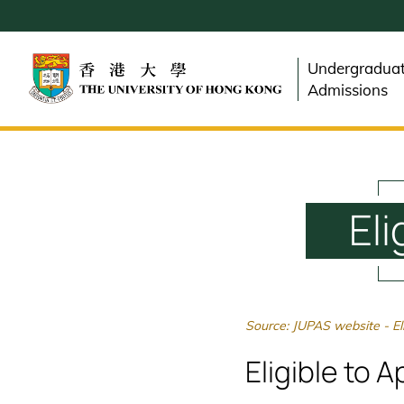
Skip
to
main
Undergradua
content
Admissions
Eli
Source: JUPAS website - Elig
Eligible to 