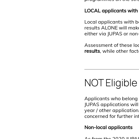
LOCAL applicants with
Local applicants with
results ALONE will mak
either via JUPAS or no
Assessment of these lo
results
, while other fac
NOT Eligible
Applicants who belong 
JUPAS applications wil
year / other application
concerned for further in
Non-local applicants
As from the 2020 JUPAS