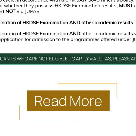
 of whether they possess HKDSE Examination results,
MUST
and
NOT
via JUPAS.
ination of HKDSE Examination AND other academic results
bination of HKDSE Examination
AND
other academic results
 application for admission to the programmes offered under 
ICANTS WHO ARE NOT ELIGIBLE TO APPLY VIA JUPAS, PLEASE AP
Read
More