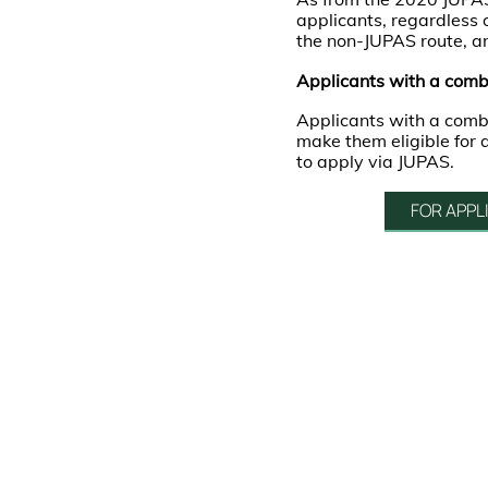
applicants, regardless
the non-JUPAS route, 
Applicants with a comb
Applicants with a com
make them eligible for
to apply via JUPAS.
FOR APPL