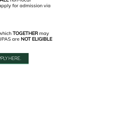
apply for admission via
 which
TOGETHER
may
JUPAS are
NOT ELIGIBLE
PLY HERE.