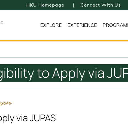
HKU Homepage
Connect With Us
te
EXPLORE
EXPERIENCE
PROGRAM
gibility to Apply via J
ibility
Apply via JUPAS