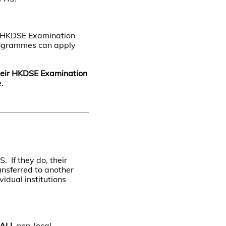
e HKDSE Examination
programmes can apply
heir HKDSE Examination
.
. If they do, their
ansferred to another
vidual institutions
ALL
non-local