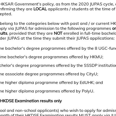
 HKSAR Government's policy, as from the 2020 JUPAS cycle, 
nfirming they are
LOCAL
applicants / students at the time of
cepted.
belong to the categories below with past and / or current 
 apply via JUPAS for admission to the following programmes
on
ults
, provided that they are
NOT
enrolled in full-time bachel
er JUPAS at the time they submit their JUPAS applications:
me bachelor's degree programmes offered by the 8 UGC-funde
l-time bachelor's degree programmes offered by HKMU;
chelor's degree programmes offered by the SSSDP institutio
me associate degree programmes offered by CityU;
ime higher diploma programme offered by EdUHK; and
me higher diploma programmes offered by PolyU.
HKDSE Examination results only
chool and non-school applicants) who wish to apply for admis
ngth of their HKDSE Examination results MUST apply via J