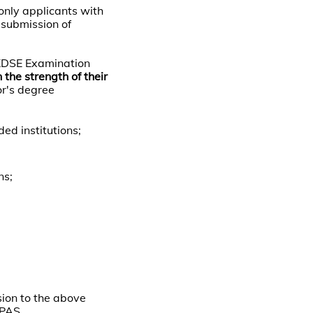
only applicants with
 submission of
HKDSE Examination
 the strength of their
or's degree
d institutions;
ns;
sion to the above
UPAS.