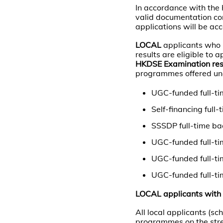
In accordance with the
valid documentation co
applications will be ac
LOCAL
applicants who 
results are eligible to
HKDSE Examination res
programmes offered und
UGC-funded full-ti
Self-financing ful
SSSDP full-time ba
UGC-funded full-ti
UGC-funded full-t
UGC-funded full-ti
LOCAL applicants with 
All local applicants (s
programmes on the stre