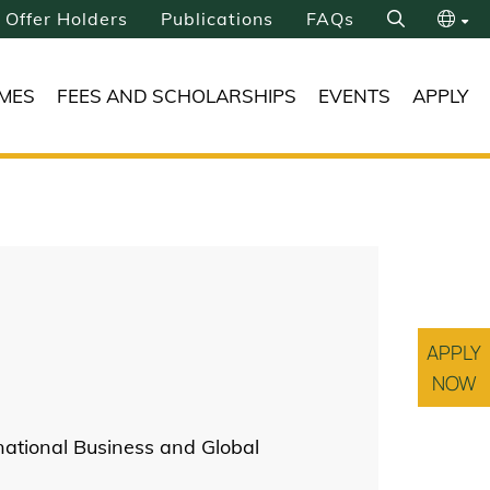
Offer Holders
Publications
FAQs
Search
繁
MES
FEES AND SCHOLARSHIPS
EVENTS
APPLY
简
APPLY
NOW
national Business and Global