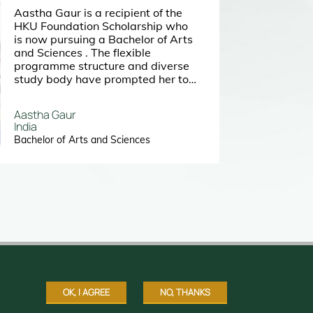
Aastha Gaur is a recipient of the
HKU Foundation Scholarship who
is now pursuing a Bachelor of Arts
and Sciences . The flexible
programme structure and diverse
study body have prompted her to
choose to study at HKU. She
regards the university as a great
Aastha Gaur
place for her to discover herself
India
and the world.
Bachelor of Arts and Sciences
OK, I AGREE
NO, THANKS