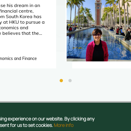
se his dream in an
financial centre,
rom South Korea has
y at HKU to pursue a
Economics and
e believes that the
niversity will provide
s of growth
s.
onomics and Finance
tact Us
Privacy
Publications
Sitemap
ng experience on our website. By clicking any
 Admissions Office, The Registry, The University of Hong Kong. All rights
nsent for us to set cookies.
More info
reserved.