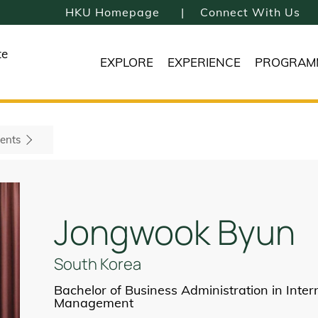
HKU Homepage
Connect With Us
te
EXPLORE
EXPERIENCE
PROGRAM
ents
Jongwook Byun
South Korea
Bachelor of Business Administration in Inter
Management