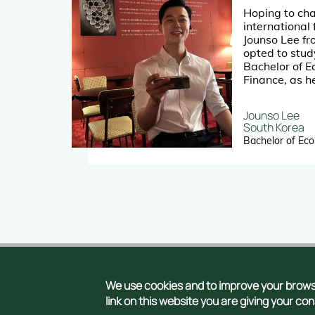
Hoping to cha
mic
international 
as
Jounso Lee f
ty in
opted to stud
Bachelor of 
Finance, as h
city and the u
nd
him with load
Jounso Lee
p an
opportunitie
South Korea
on
Bachelor of Ec
Con
We use cookies and to improve your browsi
Copyright © 2026
link on this website you are giving your co