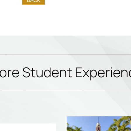
ore Student Experien