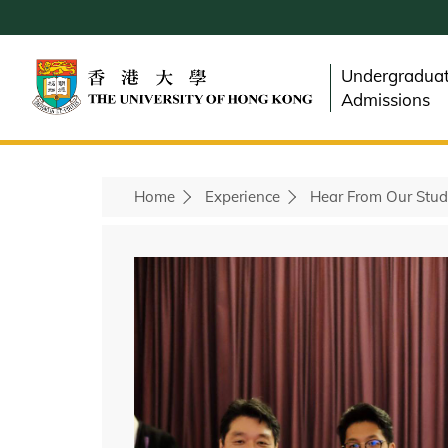
Skip
to
main
Undergradua
content
Admissions
Home
Experience
Hear From Our Stud
Breadcrumb