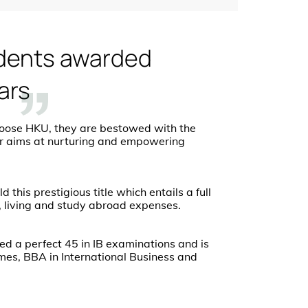
dents awarded
ars
oose HKU, they are bestowed with the
olar aims at nurturing and empowering
this prestigious title which entails a full
, living and study abroad expenses.
ed a perfect 45 in IB examinations and is
mes, BBA in International Business and