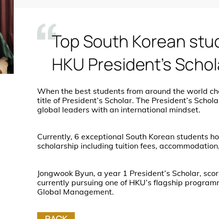
Top South Korean stu
HKU President’s Schol
When the best students from around the world ch
title of President’s Scholar. The President’s Sch
global leaders with an international mindset.
Currently, 6 exceptional South Korean students hold 
scholarship including tuition fees, accommodation
Jongwook Byun, a year 1 President’s Scholar, scor
currently pursuing one of HKU’s flagship program
Global Management.
BACK