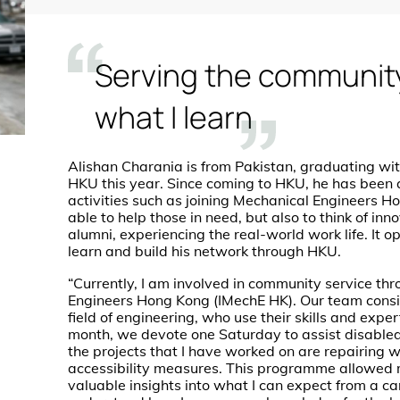
Serving the communit
what I learn
Alishan Charania is from Pakistan, graduating wi
HKU this year. Since coming to HKU, he has been a
activities such as joining Mechanical Engineers 
able to help those in need, but also to think of i
alumni, experiencing the real-world work life. It 
learn and build his network through HKU.
“Currently, I am involved in community service thr
Engineers Hong Kong (IMechE HK). Our team consis
field of engineering, who use their skills and expe
month, we devote one Saturday to assist disabled 
the projects that I have worked on are repairing 
accessibility measures. This programme allowed 
valuable insights into what I can expect from a ca