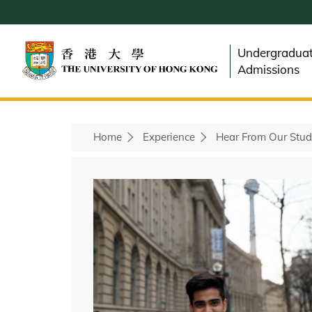
Skip
to
main
Undergradua
content
Admissions
Home
Experience
Hear From Our Stud
Breadcrumb