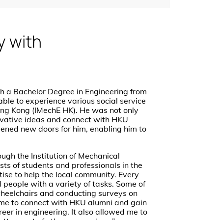
y with
th a Bachelor Degree in Engineering from
ble to experience various social service
Hong Kong (IMechE HK). He was not only
nnovative ideas and connect with HKU
opened new doors for him, enabling him to
ough the Institution of Mechanical
ts of students and professionals in the
rtise to help the local community. Every
people with a variety of tasks. Some of
wheelchairs and conducting surveys on
me to connect with HKU alumni and gain
reer in engineering. It also allowed me to