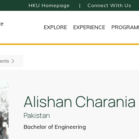
HKU Homepage
Connect With Us
te
EXPLORE
EXPERIENCE
PROGRAM
ents
Alishan Charania
Pakistan
Bachelor of Engineering