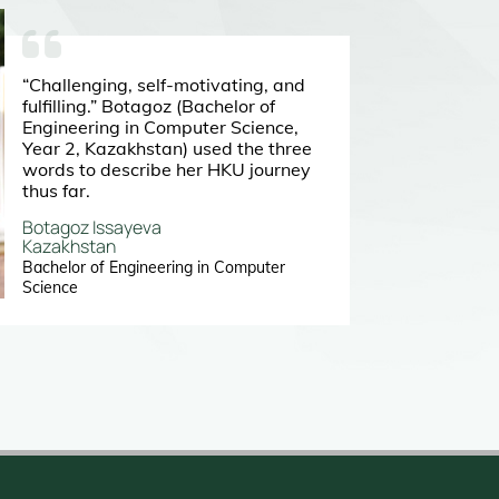
“Challenging, self-motivating, and
fulfilling.” Botagoz (Bachelor of
Engineering in Computer Science,
Year 2, Kazakhstan) used the three
words to describe her HKU journey
thus far.
Botagoz Issayeva
Kazakhstan
Bachelor of Engineering in Computer
Science