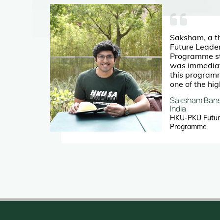
Saksham, a t
Future Leade
erent
Programme st
g his
was immediate
this program
one of the hig
university life
Saksham Bans
ted
India
an
HKU-PKU Futur
rs
Programme
to
ips
rt of