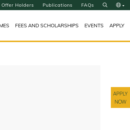
Offer Holders
Publications
FAQs
Search
繁
MES
FEES AND SCHOLARSHIPS
EVENTS
APPLY
简
APPLY
NOW