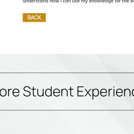
understand how I can use my knowledge for the b
BACK
ore Student Experien