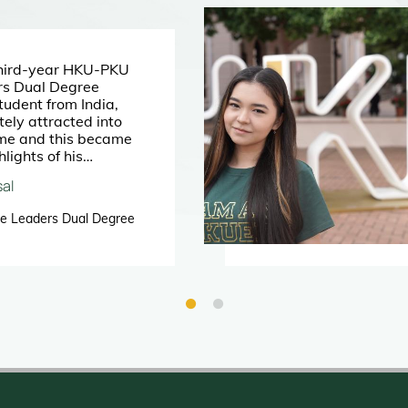
hird-year HKU-PKU
rs Dual Degree
udent from India,
ly attracted into
me and this became
hlights of his
.
al
e Leaders Dual Degree