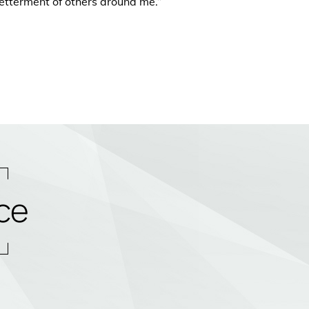
etterment of others around me.”
ce