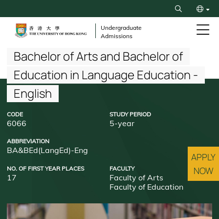
Skip
Search
to
繁
main
Undergraduate
Admissions
content
简
Breadcrumb
Bachelor of Arts and Bachelor of
Education in Language Education -
English
CODE
STUDY PERIOD
6066
5-year
ABBREVIATION
BA&BEd(LangEd)-Eng
APPLY
NO. OF FIRST YEAR PLACES
FACULTY
NOW
17
Faculty of Arts
Faculty of Education