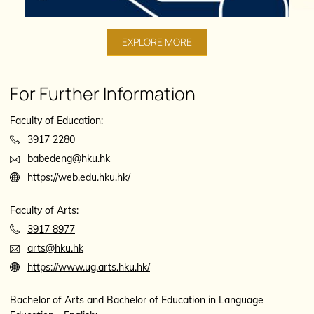
EXPLORE MORE
For Further Information
Faculty of Education:
3917 2280
babedeng@hku.hk
https://web.edu.hku.hk/
Faculty of Arts:
3917 8977
arts@hku.hk
https://www.ug.arts.hku.hk/
Bachelor of Arts and Bachelor of Education in Language