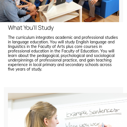
What You’ll Study
The curriculum integrates academic and professional studies
in language education. You will study English language and
linguistics in the Faculty of Arts plus core courses in
professional education in the Faculty of Education. You will
learn about the pedagogical, psychological and sociological
underpinnings of professional practice, and gain teaching
experience in local primary and secondary schools across
five years of study.