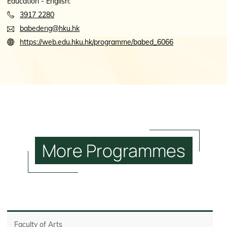
Education - English:
3917 2280
babedeng@hku.hk
https://web.edu.hku.hk/programme/babed_6066
More
Programmes
Faculty of Arts