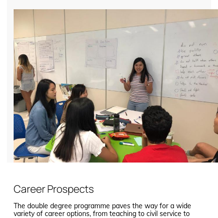
Career Prospects
The double degree programme paves the way for a wide
variety of career options, from teaching to civil service to