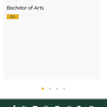
Bachelor of Arts
BA