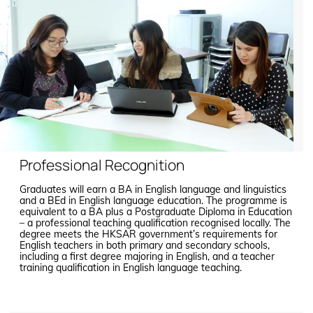
Professional Recognition
Graduates will earn a BA in English language and linguistics
and a BEd in English language education. The programme is
equivalent to a BA plus a Postgraduate Diploma in Education
– a professional teaching qualification recognised locally. The
degree meets the HKSAR government’s requirements for
English teachers in both primary and secondary schools,
including a first degree majoring in English, and a teacher
training qualification in English language teaching.