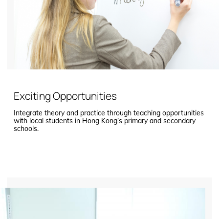
Exciting Opportunities
Integrate theory and practice through teaching opportunities
with local students in Hong Kong’s primary and secondary
schools.