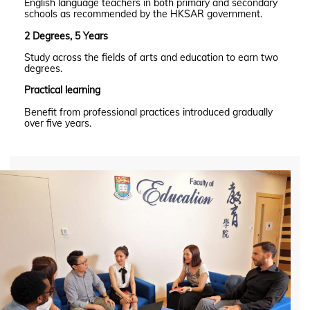
English language teachers in both primary and secondary
schools as recommended by the HKSAR government.
2 Degrees, 5 Years
Study across the fields of arts and education to earn two
degrees.
Practical learning
Benefit from professional practices introduced gradually
over five years.