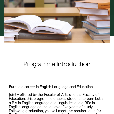
Programme
Introduction
Pursue a career in English Language and Education
Jointly offered by the Faculty of Arts and the Faculty of
Education, this programme enables students to earn both
a BA in English language and linguistics and a BEd in
English language education over five years of study.
Following graduation, you will meet the requirements for