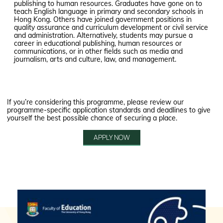
publishing to human resources. Graduates have gone on to
teach English language in primary and secondary schools in
Hong Kong. Others have joined government positions in
quality assurance and curriculum development or civil service
and administration. Alternatively, students may pursue a
career in educational publishing, human resources or
communications, or in other fields such as media and
journalism, arts and culture, law, and management.
If you’re considering this programme, please review our
programme-specific application standards and deadlines to give
yourself the best possible chance of securing a place.
APPLY NOW