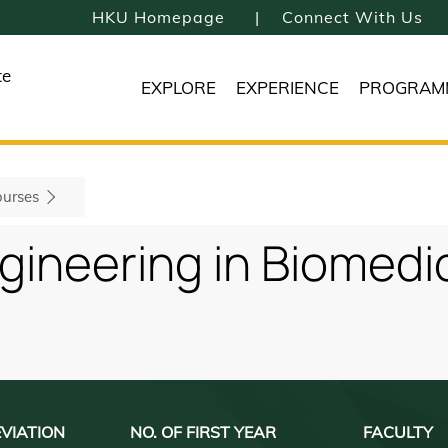
HKU Homepage
Connect With Us
te
EXPLORE
EXPERIENCE
PROGRAM
urses
gineering in Biomedi
VIATION
NO. OF FIRST YEAR
FACULTY