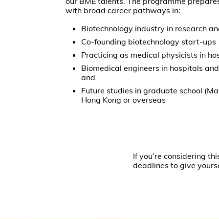
our BME talents. The programme prepare
with broad career pathways in:
Biotechnology industry in research 
Co-founding biotechnology start-up
Practicing as medical physicists in ho
Biomedical engineers in hospitals and 
and
Future studies in graduate school (Ma
Hong Kong or overseas
If you’re considering 
deadlines to give yours