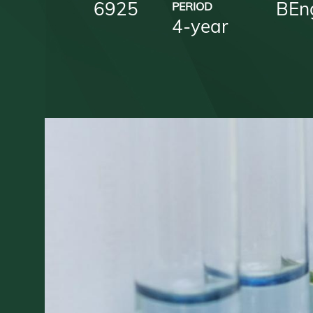
6925
BEn
PERIOD
4-year