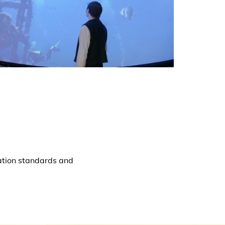
ation standards and