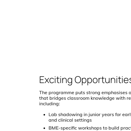
Exciting Opportunitie
The programme puts strong emphasises o
that bridges classroom knowledge with re
including:
Lab shadowing in junior years for ear
and clinical settings
BME-specific workshops to build pract