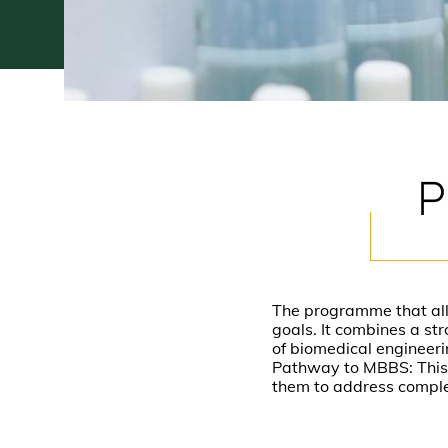
P
The programme that allow
goals. It combines a st
of biomedical engineeri
Pathway to MBBS: This 
them to address comple