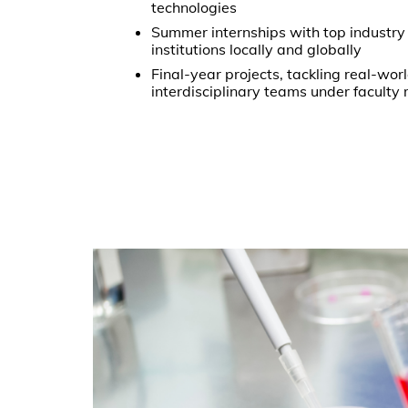
technologies
Summer internships with top industry
institutions locally and globally
Final-year projects, tackling real-wor
interdisciplinary teams under faculty