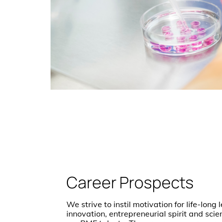
Career Prospects
We strive to instil motivation for life-long
innovation, entrepreneurial spirit and scie