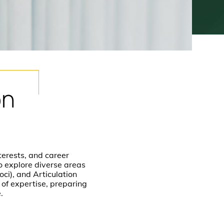
on
terests, and career
to explore diverse areas
ci), and Articulation
of expertise, preparing
e.