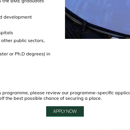
s the BME graduates
and development
s
spitals
other public sectors,
ster or Ph.D degrees) in
this programme, please review our programme-specific applic
elf the best possible chance of securing a place.
APPLY NOW