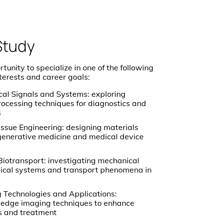
Study
unity to specialize in one of the following
nterests and career goals:
l Signals and Systems: exploring
rocessing techniques for diagnostics and
s
issue Engineering: designing materials
generative medicine and medical device
iotransport: investigating mechanical
ogical systems and transport phenomena in
 Technologies and Applications:
-edge imaging techniques to enhance
s and treatment