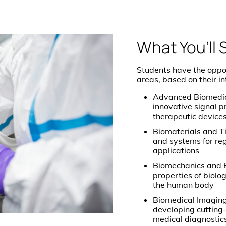
What You’ll 
Students have the opport
areas, based on their i
Advanced Biomedica
innovative signal p
therapeutic device
Biomaterials and T
and systems for re
applications
Biomechanics and B
properties of biol
the human body
Biomedical Imaging
developing cutting
medical diagnostic