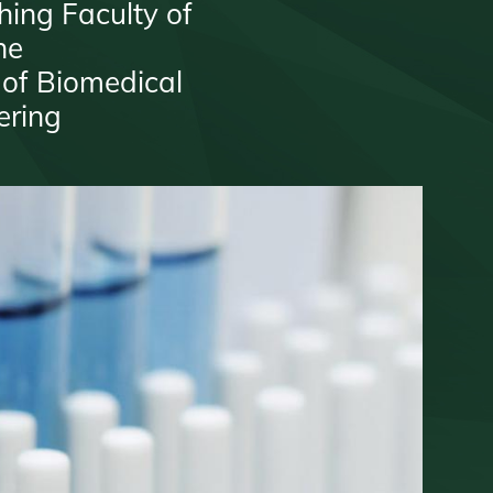
hing Faculty of
ne
 of Biomedical
ering