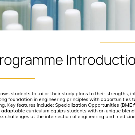
rogramme
Introducti
s students to tailor their study plans to their strengths, in
rong foundation in engineering principles with opportunities 
ng. Key features include: Specialization Opportunities (BME fo
adaptable curriculum equips students with an unique blend 
x challenges at the intersection of engineering and medicin