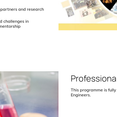
 partners and research
ld challenges in
 mentorship
Professiona
This programme is fully
Engineers.