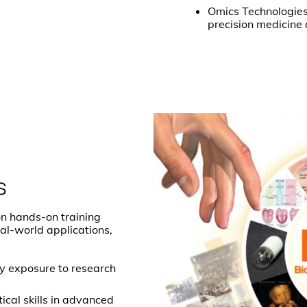
Omics Technologies:
precision medicine
s
n hands-on training
al-world applications,
ly exposure to research
ical skills in advanced