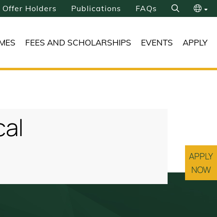
Offer Holders
Publications
FAQs
Search
繁
MES
FEES AND SCHOLARSHIPS
EVENTS
APPLY
简
cal
APPLY
NOW