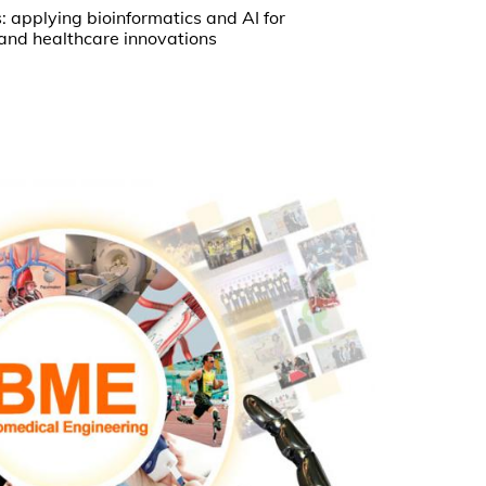
 applying bioinformatics and AI for
 and healthcare innovations