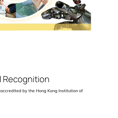
l Recognition
 accredited by the Hong Kong Institution of