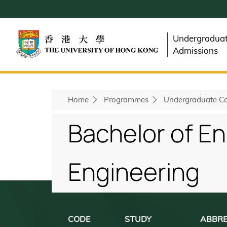
Skip
to
main
Undergradua
content
Admissions
Home
Programmes
Undergraduate Co
Breadcrumb
Bachelor of En
Engineering
CODE
STUDY
ABBRE