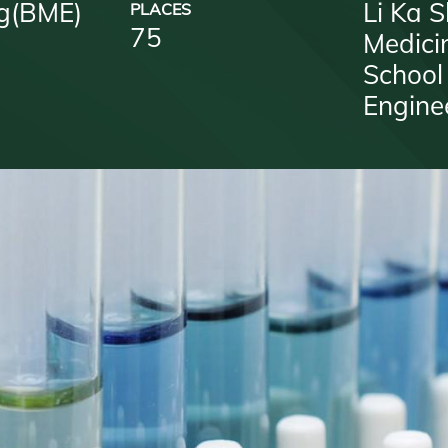
g(BME)
Li Ka S
PLACES
75
Medici
School
Engine