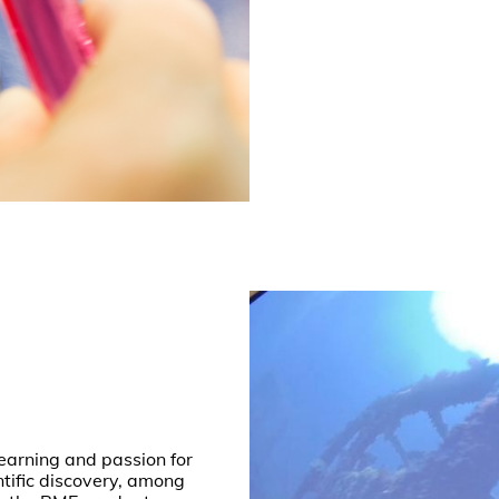
 learning and passion for
ntific discovery, among