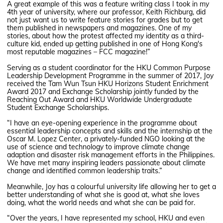
A great example of this was a feature writing class I took in my
4th year of university, where our professor, Keith Richburg, did
not just want us to write feature stories for grades but to get
them published in newspapers and magazines. One of my
stories, about how the protest affected my identity as a third-
culture kid, ended up getting published in one of Hong Kong's
most reputable magazines – FCC magazine!”
Serving as a student coordinator for the HKU Common Purpose
Leadership Development Programme in the summer of 2017, Joy
received the Tam Wun Tsun HKU Horizons Student Enrichment
Award 2017 and Exchange Scholarship jointly funded by the
Reaching Out Award and HKU Worldwide Undergraduate
Student Exchange Scholarships.
“I have an eye-opening experience in the programme about
essential leadership concepts and skills and the internship at the
Oscar M. Lopez Center, a privately-funded NGO looking at the
use of science and technology to improve climate change
adaption and disaster risk management efforts in the Philippines.
We have met many inspiring leaders passionate about climate
change and identified common leadership traits.”
Meanwhile, Joy has a colourful university life allowing her to get a
better understanding of what she is good at, what she loves
doing, what the world needs and what she can be paid for.
“Over the years, I have represented my school, HKU and even