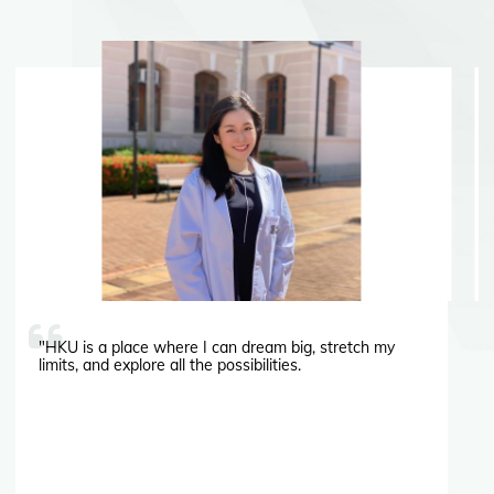
"HKU is a place where I can dream big, stretch my
limits, and explore all the possibilities.