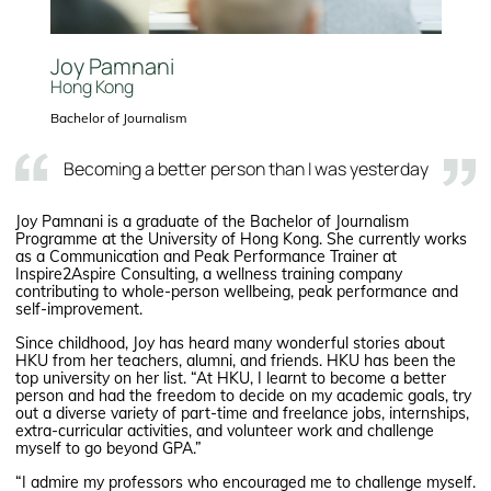
Joy Pamnani
Hong Kong
Bachelor of Journalism
Becoming a better person than I was yesterday
Joy Pamnani is a graduate of the Bachelor of Journalism
Programme at the University of Hong Kong. She currently works
as a Communication and Peak Performance Trainer at
Inspire2Aspire Consulting, a wellness training company
contributing to whole-person wellbeing, peak performance and
self-improvement.
Since childhood, Joy has heard many wonderful stories about
HKU from her teachers, alumni, and friends. HKU has been the
top university on her list. “At HKU, I learnt to become a better
person and had the freedom to decide on my academic goals, try
out a diverse variety of part-time and freelance jobs, internships,
extra-curricular activities, and volunteer work and challenge
myself to go beyond GPA.”
“I admire my professors who encouraged me to challenge myself.