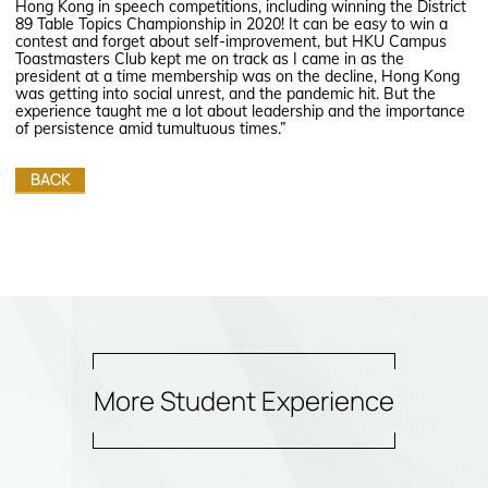
Hong Kong in speech competitions, including winning the District
89 Table Topics Championship in 2020! It can be easy to win a
contest and forget about self-improvement, but HKU Campus
Toastmasters Club kept me on track as I came in as the
president at a time membership was on the decline, Hong Kong
was getting into social unrest, and the pandemic hit. But the
experience taught me a lot about leadership and the importance
of persistence amid tumultuous times.”
BACK
More Student Experience