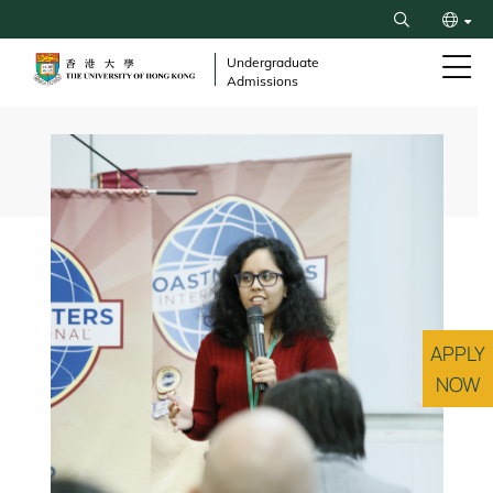
Skip
Search
to
繁
main
Undergraduate
Admissions
content
简
Breadcrumb
APPLY
NOW