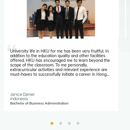
University life in HKU for me has been very fruitful. In
addition to the education quality and other facilities
offered, HKU has encouraged me to learn beyond the
scope of the classroom. To me personally,
extracurricular activities and relevant experience are
must-haves to successfully initiate a career in Hong
Kong. The fact that it constantly exposes its students
to valuable opportunities, is my main reason for
choosing HKU. During my first two years of university I
have participated in multiple case competitions, both
Janice Danier
local and international, most of which are introduced
Indonesia
and fully funded by Faculty of Business and
Bachelor of Business Administration
Economics at HKU.