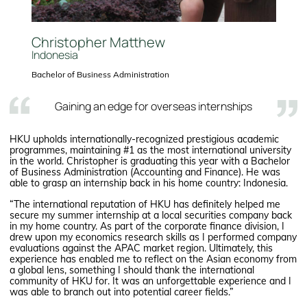
Christopher Matthew
Indonesia
Bachelor of Business Administration
Gaining an edge for overseas internships
HKU upholds internationally-recognized prestigious academic
programmes, maintaining #1 as the most international university
in the world. Christopher is graduating this year with a Bachelor
of Business Administration (Accounting and Finance). He was
able to grasp an internship back in his home country: Indonesia.
“The international reputation of HKU has definitely helped me
secure my summer internship at a local securities company back
in my home country. As part of the corporate finance division, I
drew upon my economics research skills as I performed company
evaluations against the APAC market region. Ultimately, this
experience has enabled me to reflect on the Asian economy from
a global lens, something I should thank the international
community of HKU for. It was an unforgettable experience and I
was able to branch out into potential career fields.”