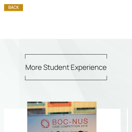
BACK
More Student Experience