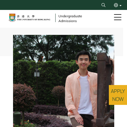
Skip
Search
to
繁
main
Undergraduate
Admissions
content
简
Breadcrumb
APPLY
NOW